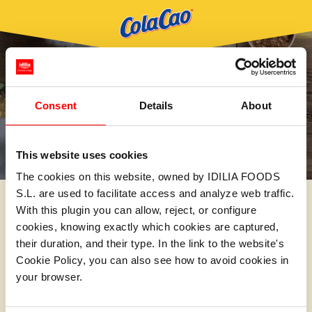
Consent
Details
About
This website uses cookies
The cookies on this website, owned by IDILIA FOODS
S.L. are used to facilitate access and analyze web traffic.
With this plugin you can allow, reject, or configure
cookies, knowing exactly which cookies are captured,
their duration, and their type. In the link to the website's
Cookie Policy, you can also see how to avoid cookies in
your browser.