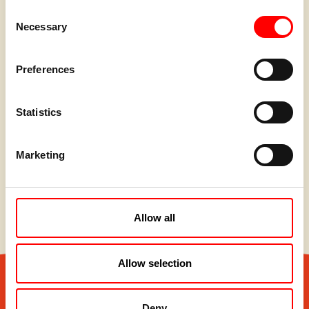
Consent
Necessary
Selection
Preferences
Statistics
Marketing
Allow all
Allow selection
Deny